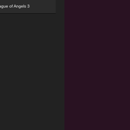
ague of Angels 3