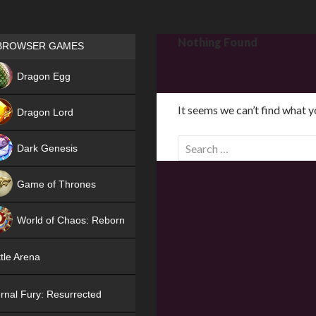
Games place
Nothing Found
BROWSER GAMES
NEW
Dragon Egg
HIT
It seems we can’t find what y
Dragon Lord
S
Dark Genesis
e
a
Game of Thrones
r
NEW
c
World of Chaos: Reborn
h
f
NEW
tle Arena
o
r
rnal Fury: Resurrected
: