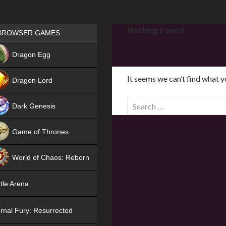
Games place
Nothing Found
BROWSER GAMES
NEW
Dragon Egg
HIT
It seems we can’t find what y
Dragon Lord
S
Dark Genesis
e
a
Game of Thrones
r
NEW
c
World of Chaos: Reborn
h
f
NEW
tle Arena
o
r
rnal Fury: Resurrected
: