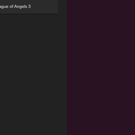
ague of Angels 3