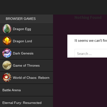
Games place
Nothing Found
BROWSER GAMES
NEW
Dragon Egg
HIT
It seems we can’t fi
Dragon Lord
S
Dark Genesis
e
a
Game of Thrones
r
NEW
c
World of Chaos: Reborn
h
f
NEW
Battle Arena
o
r
Eternal Fury: Resurrected
: