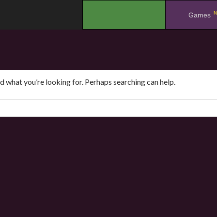
N
.
Games
nd what you’re looking for. Perhaps searching can help.