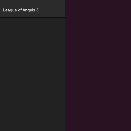
League of Angels 3