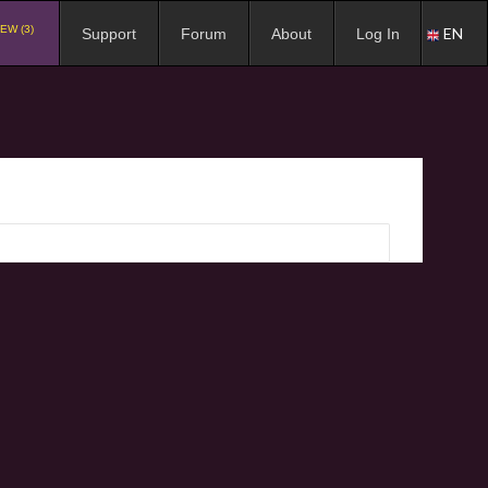
EW (3)
EN
Support
Forum
About
Log In