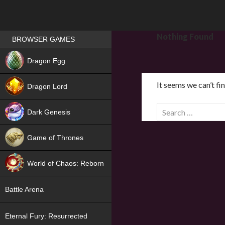
Games place
Nothing Found
BROWSER GAMES
NEW
Dragon Egg
HIT
It seems we can’t fi
Dragon Lord
S
Dark Genesis
e
a
Game of Thrones
r
NEW
c
World of Chaos: Reborn
h
f
NEW
Battle Arena
o
r
Eternal Fury: Resurrected
: