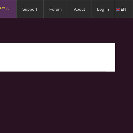
EW (3)
EN
Support
Forum
About
Log In