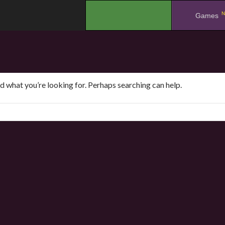
N
.
Games
nd what you’re looking for. Perhaps searching can help.