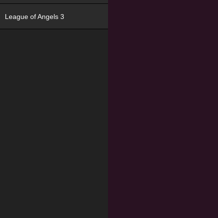
League of Angels 3