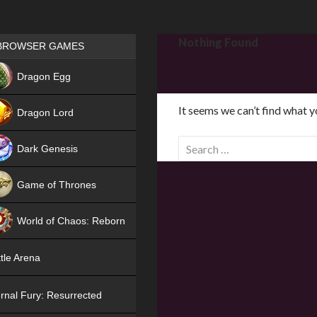
Games place
Nothing Found
BROWSER GAMES
NEW
Dragon Egg
HIT
It seems we can’t find what y
Dragon Lord
S
Dark Genesis
e
a
Game of Thrones
r
NEW
c
World of Chaos: Reborn
h
f
NEW
tle Arena
o
r
rnal Fury: Resurrected
: