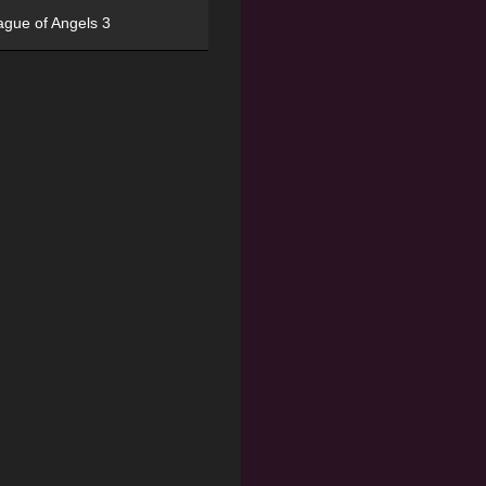
ague of Angels 3