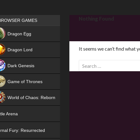
Games place
Nothing Found
BROWSER GAMES
NEW
Dragon Egg
HIT
It seems we can’t find what y
Dragon Lord
S
Dark Genesis
e
a
Game of Thrones
r
NEW
c
World of Chaos: Reborn
h
f
NEW
tle Arena
o
r
rnal Fury: Resurrected
: