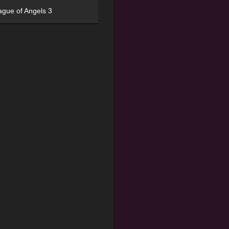
ague of Angels 3