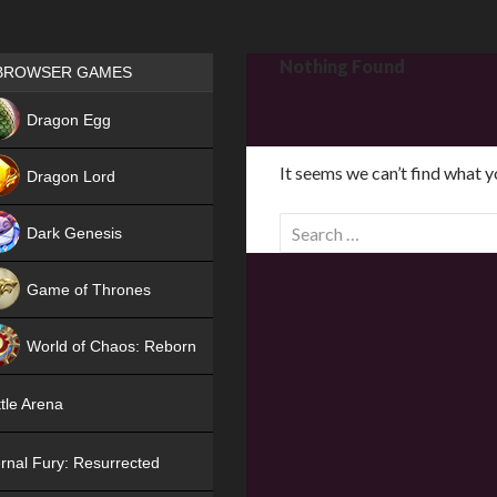
Games place
Nothing Found
BROWSER GAMES
NEW
Dragon Egg
HIT
It seems we can’t find what y
Dragon Lord
S
Dark Genesis
e
a
Game of Thrones
r
NEW
c
World of Chaos: Reborn
h
f
NEW
tle Arena
o
r
rnal Fury: Resurrected
: