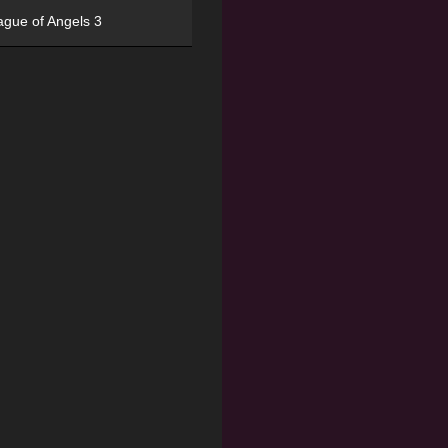
ague of Angels 3