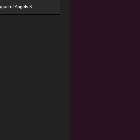
ague of Angels 3