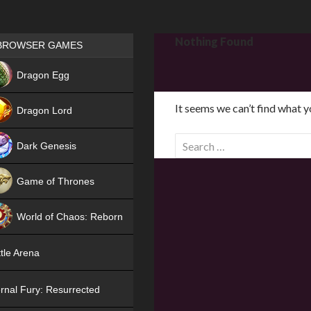
Games place
Nothing Found
BROWSER GAMES
NEW
Dragon Egg
HIT
It seems we can’t find what y
Dragon Lord
S
Dark Genesis
e
a
Game of Thrones
r
NEW
c
World of Chaos: Reborn
h
f
NEW
tle Arena
o
r
rnal Fury: Resurrected
: