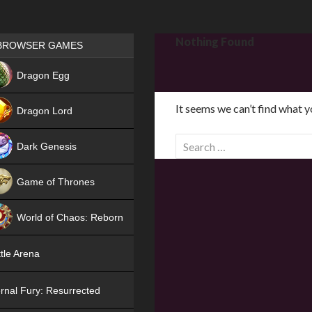
Games place
Nothing Found
BROWSER GAMES
NEW
Dragon Egg
HIT
It seems we can’t find what y
Dragon Lord
S
Dark Genesis
e
a
Game of Thrones
r
NEW
c
World of Chaos: Reborn
h
f
NEW
tle Arena
o
r
rnal Fury: Resurrected
: