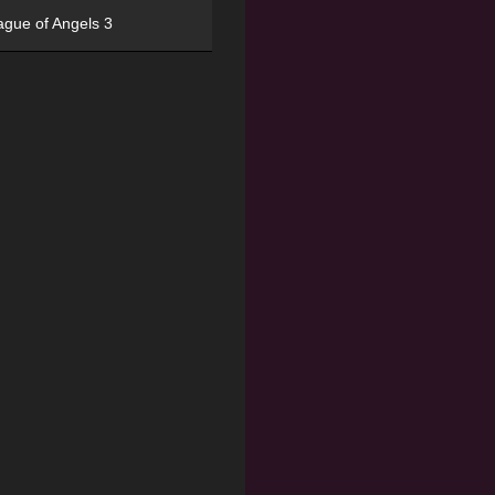
ague of Angels 3