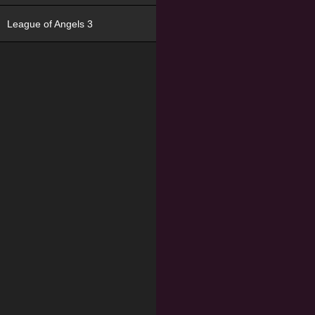
League of Angels 3