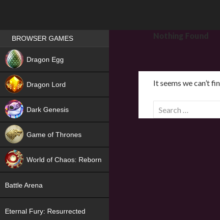
Games place
Nothing Found
BROWSER GAMES
NEW
Dragon Egg
HIT
It seems we can’t fi
Dragon Lord
S
Dark Genesis
e
a
Game of Thrones
r
NEW
c
World of Chaos: Reborn
h
f
NEW
Battle Arena
o
r
Eternal Fury: Resurrected
: