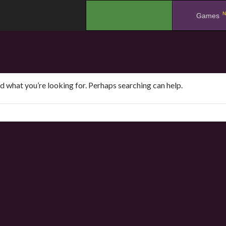
N
.
Games
nd what you’re looking for. Perhaps searching can help.