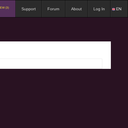
EW (3)
EN
Support
Forum
About
Log In