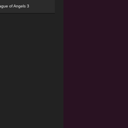
ague of Angels 3