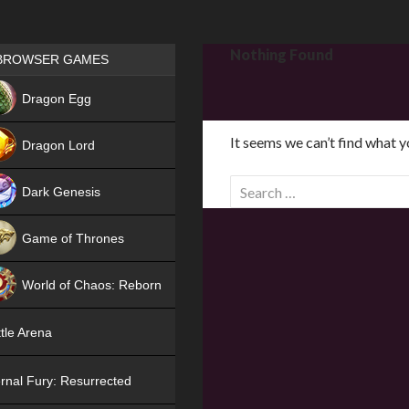
Games place
Nothing Found
BROWSER GAMES
NEW
Dragon Egg
HIT
It seems we can’t find what y
Dragon Lord
S
Dark Genesis
e
a
Game of Thrones
r
NEW
c
World of Chaos: Reborn
h
f
NEW
tle Arena
o
r
rnal Fury: Resurrected
: