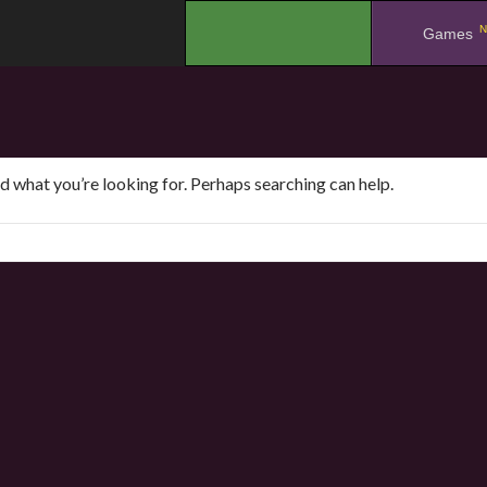
N
.
Games
nd what you’re looking for. Perhaps searching can help.