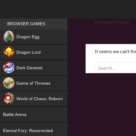
Games place
Nothing Found
BROWSER GAMES
NEW
Dragon Egg
HIT
It seems we can’t fi
Dragon Lord
S
Dark Genesis
e
a
Game of Thrones
r
NEW
c
World of Chaos: Reborn
h
f
NEW
Battle Arena
o
r
Eternal Fury: Resurrected
: