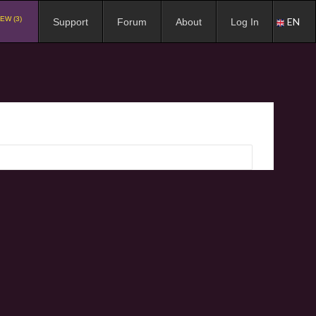
EW (3)
EN
Support
Forum
About
Log In