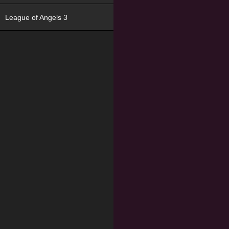
League of Angels 3