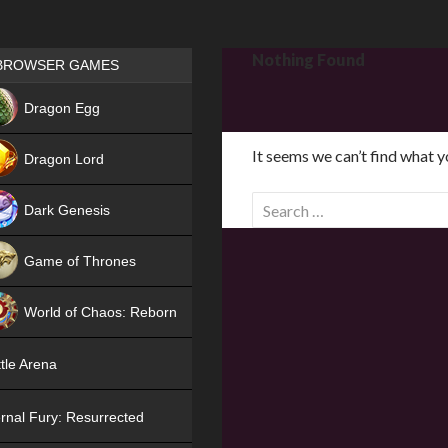
Games place
Nothing Found
BROWSER GAMES
NEW
Dragon Egg
HIT
It seems we can’t find what y
Dragon Lord
S
Dark Genesis
e
a
Game of Thrones
r
NEW
c
World of Chaos: Reborn
h
f
NEW
tle Arena
o
r
rnal Fury: Resurrected
: