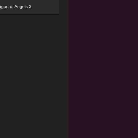
ague of Angels 3