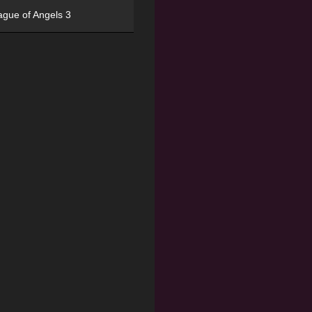
ague of Angels 3