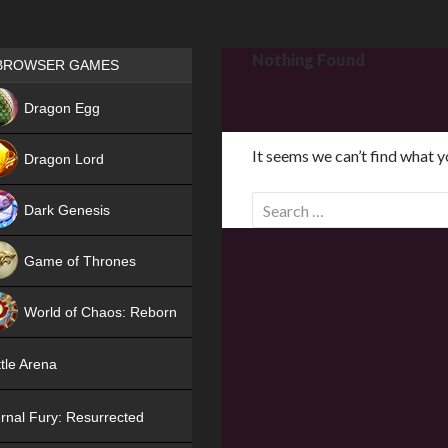
Games place
Nothing Found
BROWSER GAMES
NEW
Dragon Egg
HIT
It seems we can’t find what y
Dragon Lord
S
Dark Genesis
e
a
Game of Thrones
r
NEW
c
World of Chaos: Reborn
h
f
NEW
tle Arena
o
r
rnal Fury: Resurrected
: