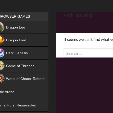
Games place
Nothing Found
BROWSER GAMES
NEW
Dragon Egg
HIT
It seems we can’t find what y
Dragon Lord
S
Dark Genesis
e
a
Game of Thrones
r
NEW
c
World of Chaos: Reborn
h
f
NEW
tle Arena
o
r
rnal Fury: Resurrected
: