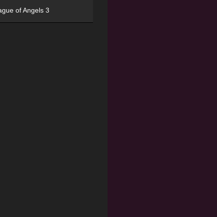
ague of Angels 3