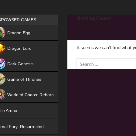
Games place
Nothing Found
BROWSER GAMES
NEW
Dragon Egg
HIT
It seems we can’t find what y
Dragon Lord
S
Dark Genesis
e
a
Game of Thrones
r
NEW
c
World of Chaos: Reborn
h
f
NEW
tle Arena
o
r
rnal Fury: Resurrected
: