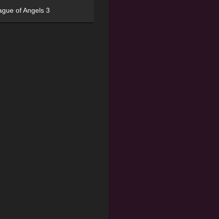
ague of Angels 3