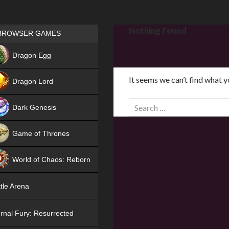
Games place
Nothing Found
BROWSER GAMES
NEW
Dragon Egg
HIT
It seems we can’t find what y
Dragon Lord
S
Dark Genesis
e
a
Game of Thrones
r
NEW
c
World of Chaos: Reborn
h
f
NEW
tle Arena
o
r
rnal Fury: Resurrected
: