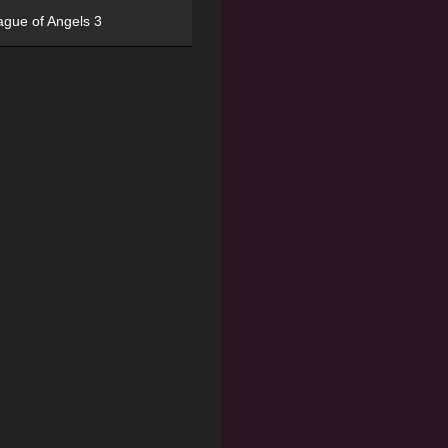
ague of Angels 3