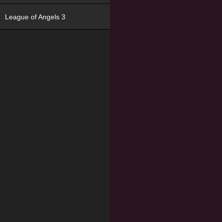
League of Angels 3