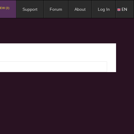
EW (3)
EN
Support
Forum
About
Log In