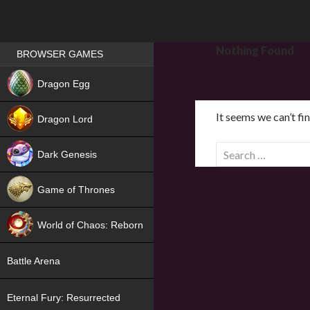
Games place
Nothing Found
BROWSER GAMES
NEW
Dragon Egg
HIT
It seems we can’t fi
Dragon Lord
S
Dark Genesis
e
a
Game of Thrones
r
NEW
c
World of Chaos: Reborn
h
f
NEW
Battle Arena
o
r
Eternal Fury: Resurrected
: