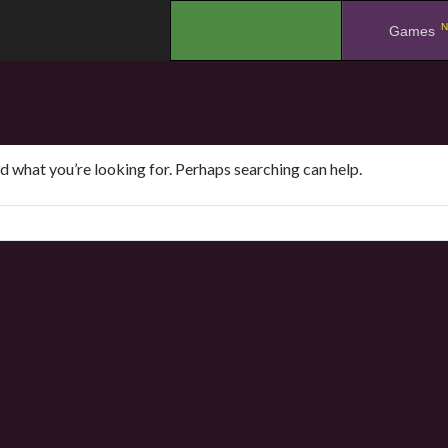
N
.
Games
nd what you’re looking for. Perhaps searching can help.