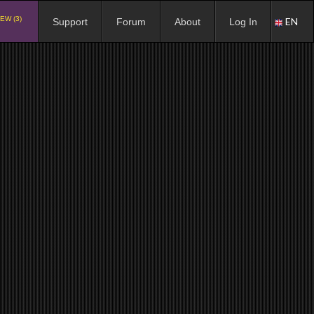
EW (3)
EN
Support
Forum
About
Log In