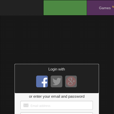
N
.
Games