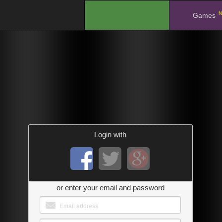
N
.
Games