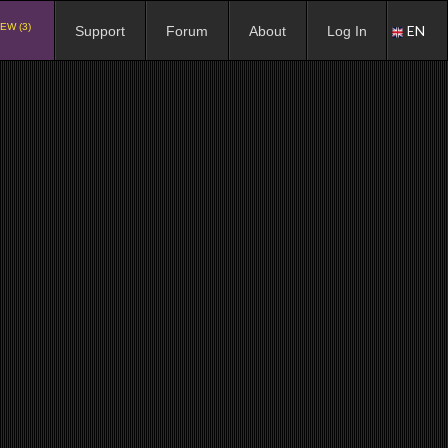
EW (3)
EN
Support
Forum
About
Log In