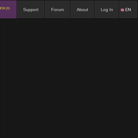
EW (3)
EN
Support
Forum
About
Log In