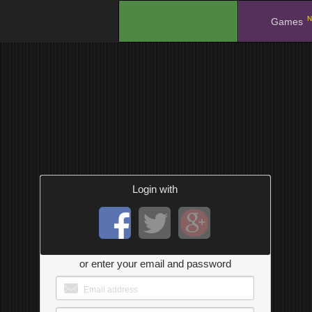
N
.
Games