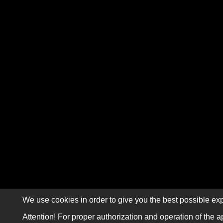
We use cookies in order to give you the best possible exp
Attention! For proper authorization and operation of the a