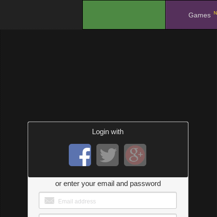
N
.
Games