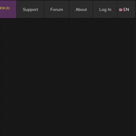
EW (3)
EN
Support
Forum
About
Log In