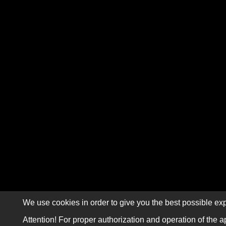
We use cookies in order to give you the best possible exp
Attention! For proper authorization and operation of the a