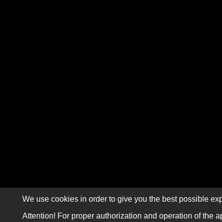
We use cookies in order to give you the best possible exp
Attention! For proper authorization and operation of the a