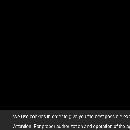
We use cookies in order to give you the best possible exp
Attention! For proper authorization and operation of the a