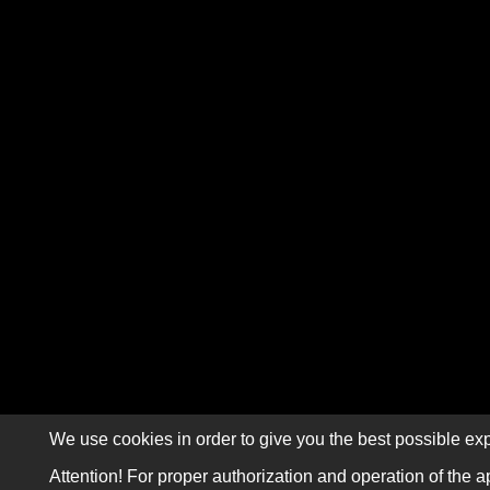
We use cookies in order to give you the best possible exp
Attention! For proper authorization and operation of the a