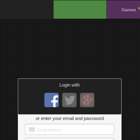
N
.
Games