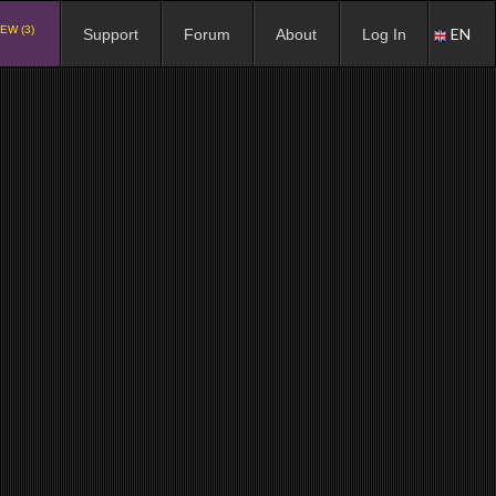
EW (3)
EN
Support
Forum
About
Log In