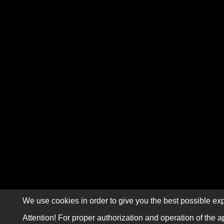
We use cookies in order to give you the best possible exp
Attention! For proper authorization and operation of the a