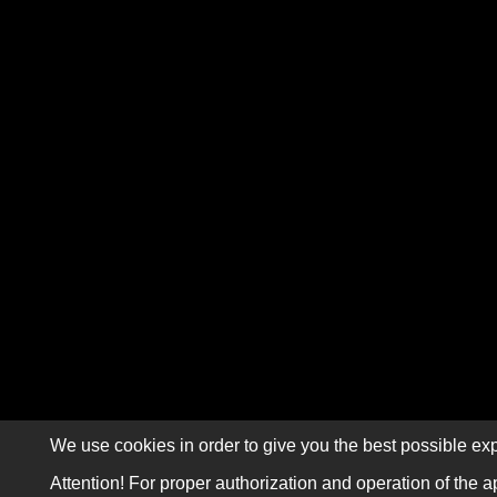
We use cookies in order to give you the best possible exp
Attention! For proper authorization and operation of the a