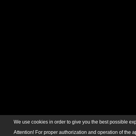
We use cookies in order to give you the best possible exp
Attention! For proper authorization and operation of the a