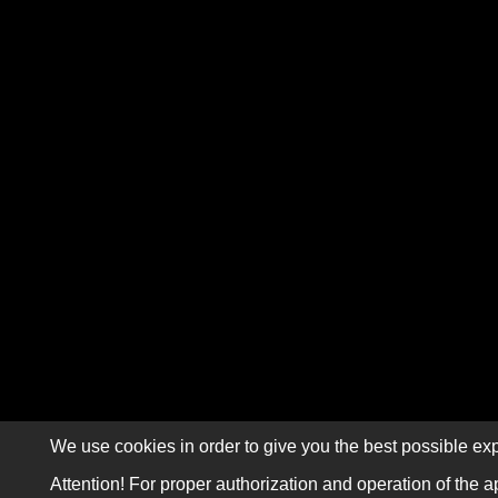
We use cookies in order to give you the best possible exp
Attention! For proper authorization and operation of the a