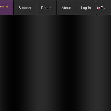
EW (3)
EN
Support
Forum
About
Log In