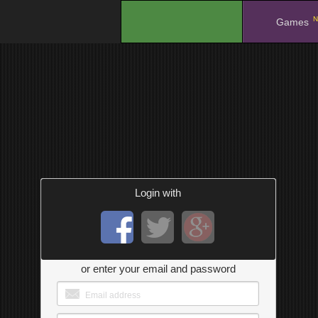
N
.
Games