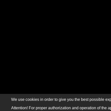
We use cookies in order to give you the best possible exp
Attention! For proper authorization and operation of the a