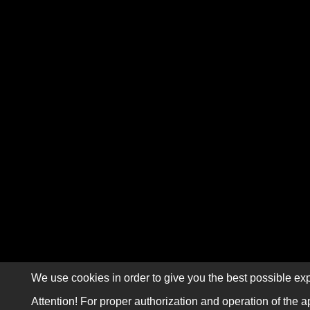
We use cookies in order to give you the best possible exp
Attention! For proper authorization and operation of the a