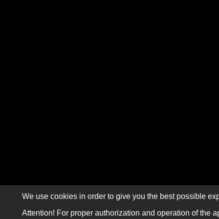
We use cookies in order to give you the best possible exp
Attention! For proper authorization and operation of the a