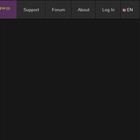
EW (3)
EN
Support
Forum
About
Log In