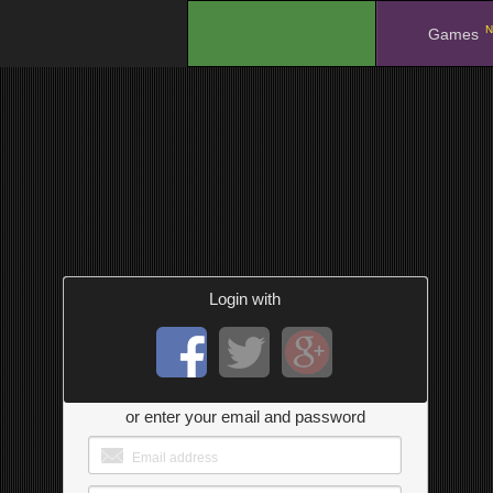
N
.
Games