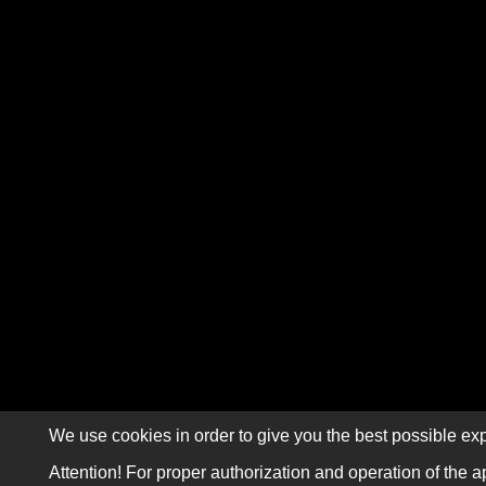
We use cookies in order to give you the best possible exp
Attention! For proper authorization and operation of the a