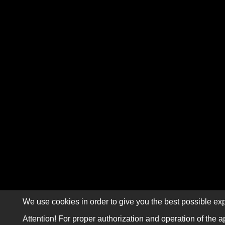
We use cookies in order to give you the best possible exp
Attention! For proper authorization and operation of the a