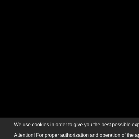
We use cookies in order to give you the best possible exp
Attention! For proper authorization and operation of the a