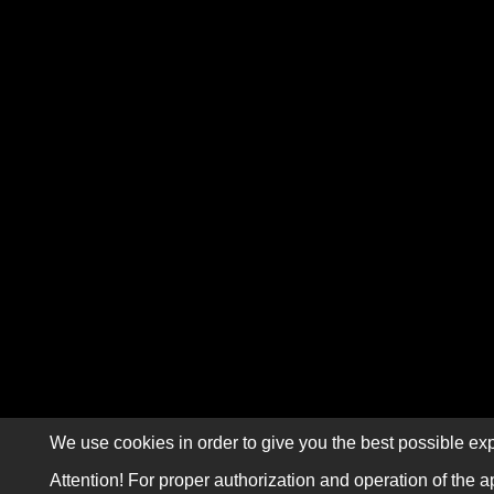
We use cookies in order to give you the best possible exp
Attention! For proper authorization and operation of the a