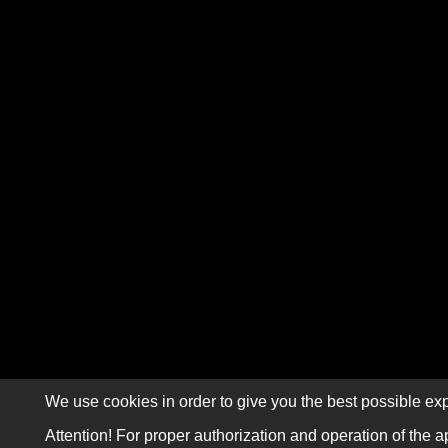
We use cookies in order to give you the best possible exp
Attention! For proper authorization and operation of the a