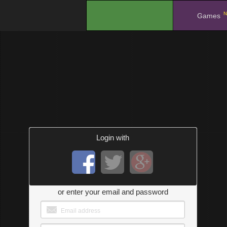
N
.
Games