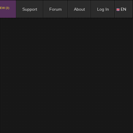
EW (3)
EN
Support
Forum
About
Log In