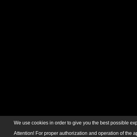
We use cookies in order to give you the best possible exp
Attention! For proper authorization and operation of the a