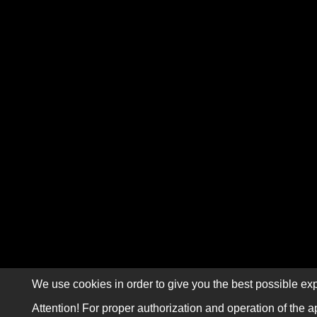
We use cookies in order to give you the best possible exp
Attention! For proper authorization and operation of the a