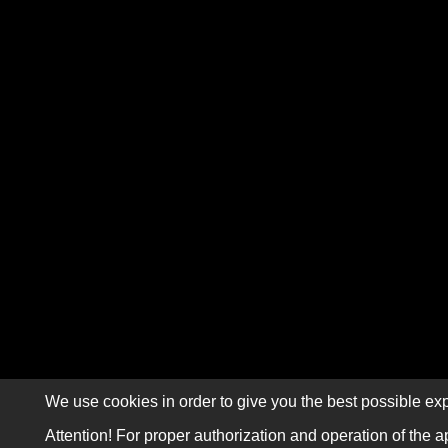
We use cookies in order to give you the best possible exp
Attention! For proper authorization and operation of the a