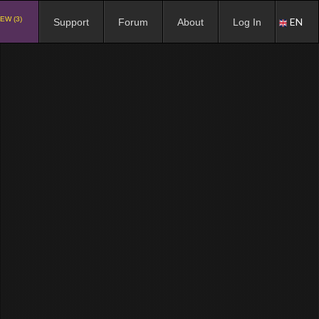
EW (3)
EN
Support
Forum
About
Log In