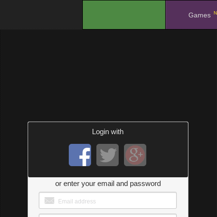
N
.
Games