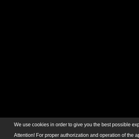
We use cookies in order to give you the best possible exp
Attention! For proper authorization and operation of the a