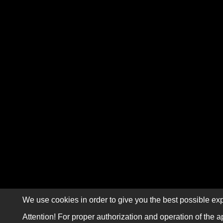
We use cookies in order to give you the best possible exp
Attention! For proper authorization and operation of the a