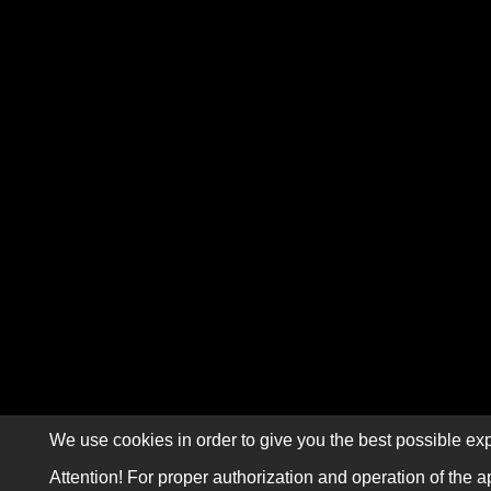
We use cookies in order to give you the best possible exp
Attention! For proper authorization and operation of the a